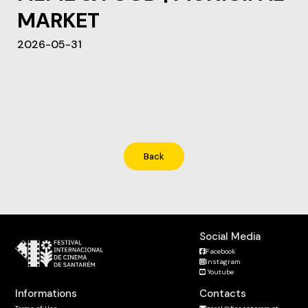
MARKET
2026-05-31
Back
Social Media
Facebook
Instagram
Youtube
Informations
Contacts