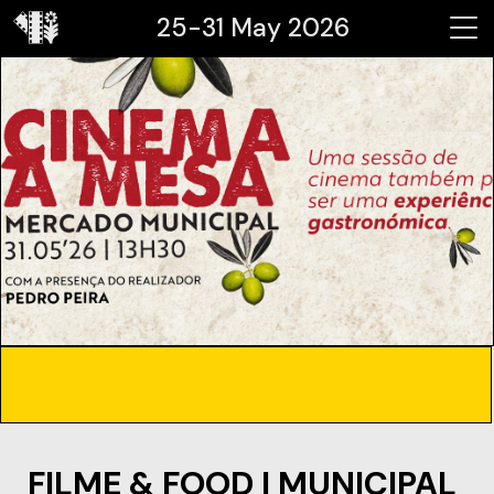
25-31 May 2026
FILME & FOOD | MUNICIPAL