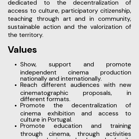
dedicated to the decentralization of
access to culture, participatory citizenship,
teaching through art and in community,
sustainable action and the valorization of
the territory.
Values
Show, support and promote
independent cinema production
nationally and internationally.
Reach different audiences with new
cinematographic proposals, in
different formats.
Promote the decentralization of
cinema exhibition and access to
culture in Portugal.
Promote education and training
through cinema, through activities