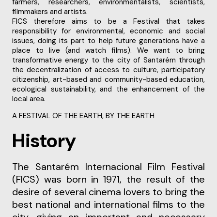
farmers, researchers, environmentalists, scientists,
filmmakers and artists.
FICS therefore aims to be a Festival that takes
responsibility for environmental, economic and social
issues, doing its part to help future generations have a
place to live (and watch films). We want to bring
transformative energy to the city of Santarém through
the decentralization of access to culture, participatory
citizenship, art-based and community-based education,
ecological sustainability, and the enhancement of the
local area.
A FESTIVAL OF THE EARTH, BY THE EARTH
History
The Santarém Internacional Film Festival
(FICS) was born in 1971, the result of the
desire of several cinema lovers to bring the
best national and international films to the