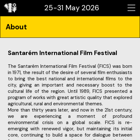
25-31 May 2026
About
Santarém International Film Festival
The Santarém International Film Festival (FICS) was born
in 1971, the result of the desire of several film enthusiasts
to bring the best national and international films to the
city, giving an important and necessary boost to the
cultural life of the region. Until 1989, FICS presented a
program of works with great artistic quality that explored
agricultural, rural and environmental themes.
More than thirty years later, and now in the 21st century,
we are experiencing a moment of profound
environmental crisis on a global scale. FICS is re-
emerging with renewed vigor, but maintaining its initial
core, continuing to build a space for dialogue between