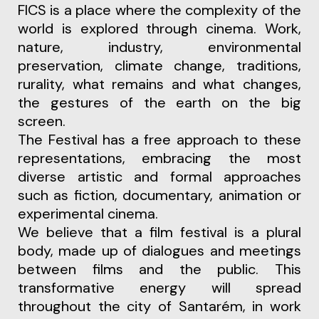
FICS is a place where the complexity of the
world is explored through cinema. Work,
nature, industry, environmental
preservation, climate change, traditions,
rurality, what remains and what changes,
the gestures of the earth on the big
screen.
The Festival has a free approach to these
representations, embracing the most
diverse artistic and formal approaches
such as fiction, documentary, animation or
experimental cinema.
We believe that a film festival is a plural
body, made up of dialogues and meetings
between films and the public. This
transformative energy will spread
throughout the city of Santarém, in work