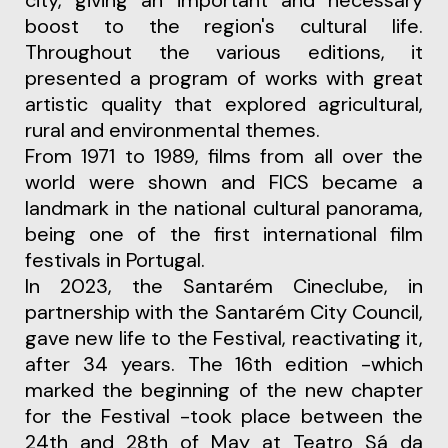
city, giving an important and necessary
boost to the region's cultural life.
Throughout the various editions, it
presented a program of works with great
artistic quality that explored agricultural,
rural and environmental themes.
From 1971 to 1989, films from all over the
world were shown and FICS became a
landmark in the national cultural panorama,
being one of the first international film
festivals in Portugal.
In 2023, the Santarém Cineclube, in
partnership with the Santarém City Council,
gave new life to the Festival, reactivating it,
after 34 years.
The 16th edition -which
marked the beginning of the new chapter
for the Festival -
took place between the
24th and 28th of May at Teatro Sá da