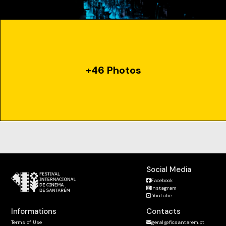
+46 Photos
Social Media
Facebook
Instagram
Youtube
Informations
Contacts
Terms of Use
geral@ficsantarem.pt