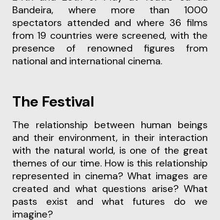
Bandeira, where more than 1000
spectators attended and where 36 films
from 19 countries were screened, with the
presence of renowned figures from
national and international cinema.
The Festival
The relationship between human beings
and their environment, in their interaction
with the natural world, is one of the great
themes of our time. How is this relationship
represented in cinema? What images are
created and what questions arise? What
pasts exist and what futures do we
imagine?