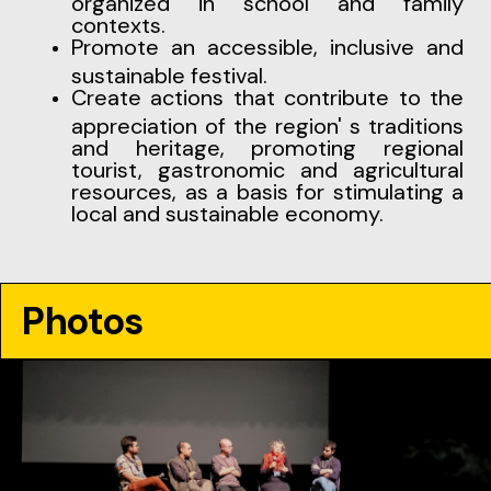
organized in school and family
contexts.
Promote an accessible, inclusive and
sustainable festival.
Create actions that contribute to the
appreciation of the region' s traditions
and heritage, promoting regional
tourist, gastronomic and agricultural
resources, as a basis for stimulating a
local and sustainable economy.
Photos