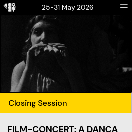
25-31 May 2026
Closing Session
FILM-CONCERT: A DANÇA