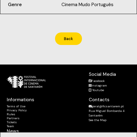
Genre
Cinema Mudo Português
Back
Social Media
Facebook
Instagram
Youtube
Informations
Contacts
Terms of Use
geral@ficsantarem.pt
Privacy Policy
Rua Miguel Bombarda 4
Rules
Santarém
Partners
See the Map
Tickets
Team
News