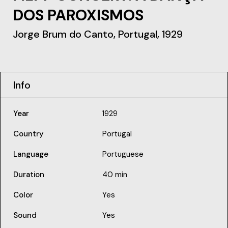
DOS PAROXISMOS
Jorge Brum do Canto, Portugal, 1929
Info
Year
1929
Country
Portugal
Language
Portuguese
Duration
40 min
Color
Yes
Sound
Yes