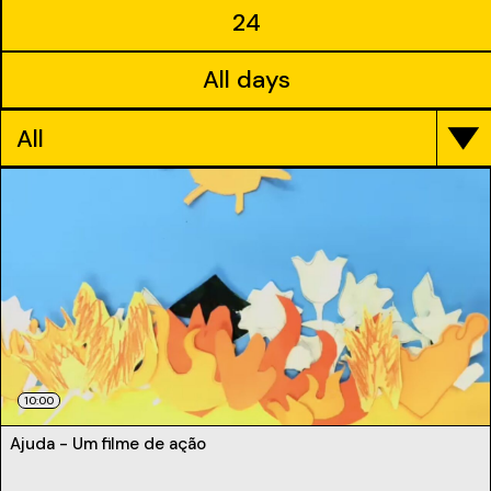
24
All days
All
10:00
Ajuda - Um filme de ação