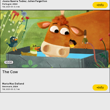
Joana Guerra Tadeu; Julien Fargetton
Portugal, 2024
+Info
TSB, 2025-05-21, 3 min
10:00
The Cow
Maria Mac Dalland
Denmark, 2024
+Info
TSB, 2025-05-21, 7 min