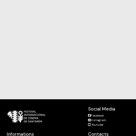
Social Media
Facebook
Instagram
Youtube
Informations
Contacts