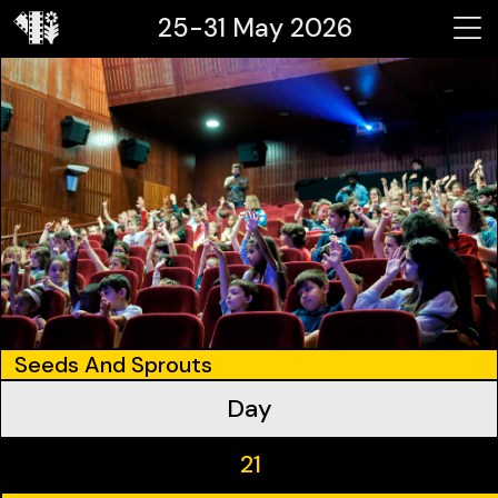
25-31 May 2026
Seeds And Sprouts
Day
21