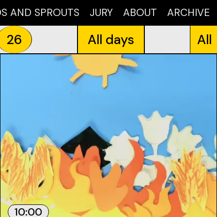
DS AND SPROUTS
JURY
ABOUT
ARCHIVE
26
All days
All
10:00