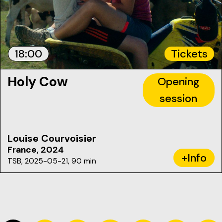
18:00
Tickets
Holy Cow
Opening
session
Louise Courvoisier
France, 2024
+Info
TSB, 2025-05-21, 90 min