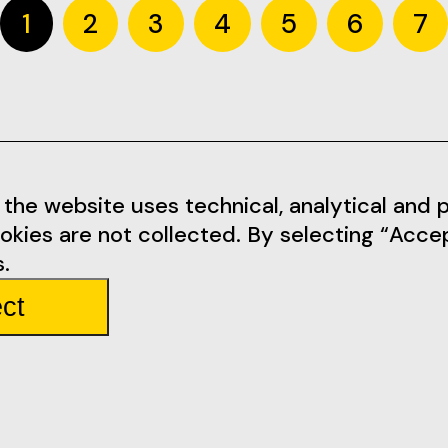
1
2
3
4
5
6
7
Informations
Social Me
the website uses technical, analytical and pr
okies are not collected. By selecting “Acce
tarem.pt
Terms of Use
Facebook
.
Privacy Policy
Instagram
ct
mbarda 4
Rules
Youtube
Partners
Tickets
Team