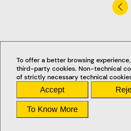
Contacts
To offer a better browsing experience, 
third-party cookies. Non-technical co
geral@ficsan
of strictly necessary technical cookies
Accept
Reje
Rua Miguel Bo
Santarém
See the Map
To Know More