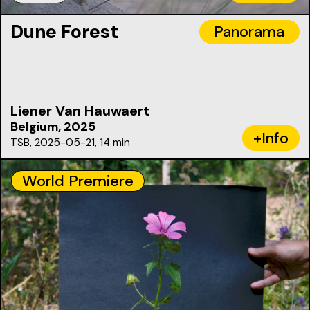
Dune Forest
Panorama
Liener Van Hauwaert
Belgium, 2025
+Info
TSB, 2025-05-21, 14 min
World Premiere