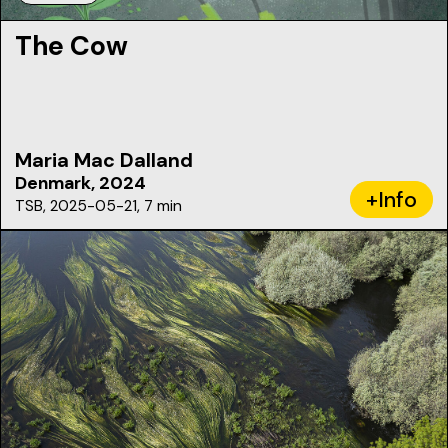
The Cow
Maria Mac Dalland
Denmark, 2024
+Info
TSB, 2025-05-21, 7 min