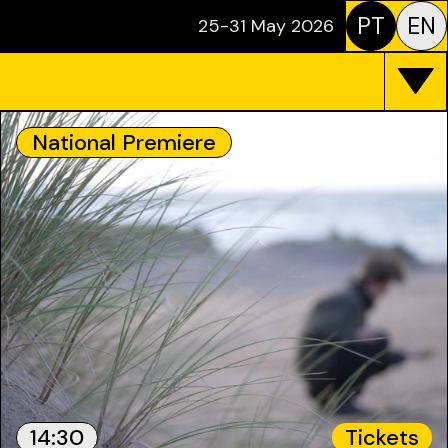
PT
EN
25-31 May 2026
National Premiere
14:30
Tickets