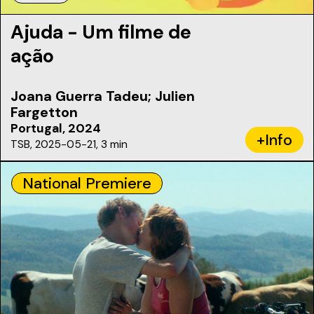
Ajuda - Um filme de
ação
Joana Guerra Tadeu; Julien
Fargetton
Portugal, 2024
+Info
TSB, 2025-05-21, 3 min
National Premiere