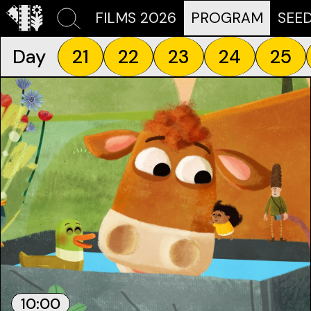
FILMS 2026
PROGRAM
SEE
Day
21
22
23
24
25
10:00