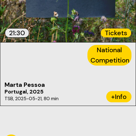
21:30
Tickets
National
Competition
Marta Pessoa
Portugal, 2025
+Info
TSB, 2025-05-21, 80 min