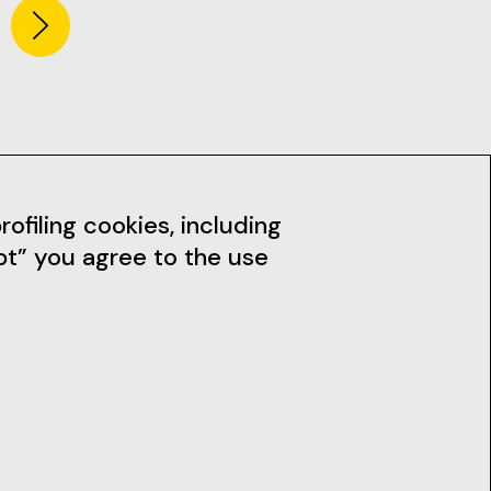
dia
News
ofiling cookies, including
pt” you agree to the use
Subscribe to the Newsletter
Stay up to date with our news,
workshops and much more.