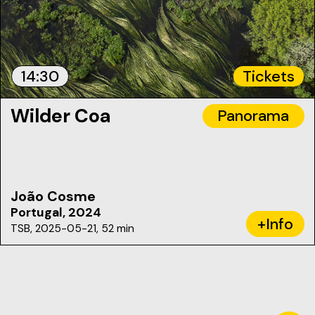
14:30
Tickets
Wilder Coa
Panorama
João Cosme
Portugal, 2024
+Info
TSB, 2025-05-21, 52 min