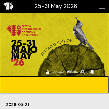
25-31 May 2026
2026-05-21