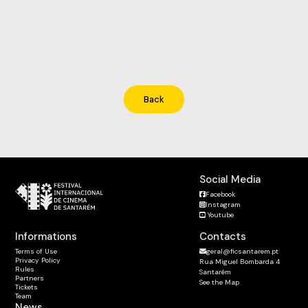
Back
Social Media
Facebook
Instagram
Youtube
Informations
Contacts
Terms of Use
geral@ficsantarem.pt
Privacy Policy
Rua Miguel Bombarda 4
Rules
Santarém
Partners
See the Map
Tickets
Team
News