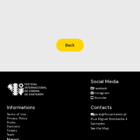
Back
Social Media
Facebook
Instagram
Youtube
Informations
Contacts
Terms of Use
geral@ficsantarem.pt
Privacy Policy
Rua Miguel Bombarda 4
Rules
Santarém
Partners
See the Map
Tickets
Team
News