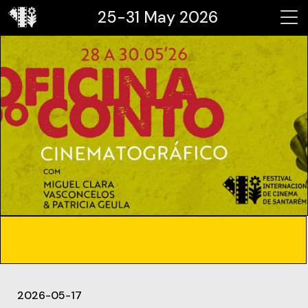
25-31 May 2026
2026-05-17