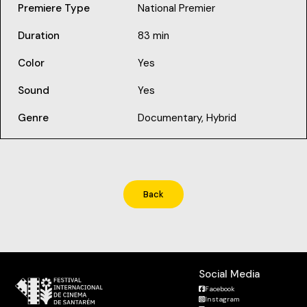
Premiere Type
National Premier
Duration
83 min
Color
Yes
Sound
Yes
Genre
Documentary, Hybrid
Back
Social Media
Facebook
Instagram