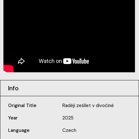
Info
Original Title
Raději zešílet v divočině
Year
2025
Language
Czech