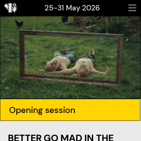
25-31 May 2026
Opening session
BETTER GO MAD IN THE