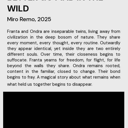
WILD
Miro Remo, 2025
civilization in the deep bosom of nature. They share
every moment, every thought, every routine. Outwardly
they appear identical, yet inside they are two entirely
different souls. Over time, their closeness begins to
suffocate. Franta yearns for freedom, for flight, for life
beyond the walls they share. Ondra remains rooted,
content in the familiar, closed to change. Their bond
begins to fray. A magical story about what remains when
what held us together begins to disappear.