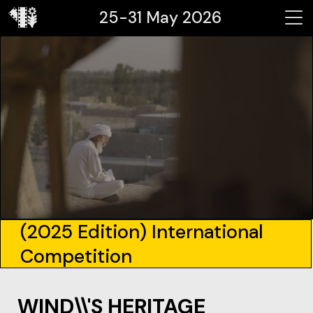
25-31 May 2026
(2025 Edition) International
Competition
WIND\\'S HERITAGE