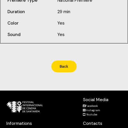
Premiere Type
National Premiere
Duration
29 min
Color
Yes
Sound
Yes
Back
Social Media
Facebook
Instagram
Youtube
Informations
Contacts