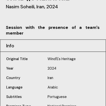
Nasim Soheili, Iran, 2024
Session with the presence of a team's
member
Info
Original Title
Wind\\'s Heritage
Year
2024
Country
Iran
Language
Arabic
Subtitles
Portuguese