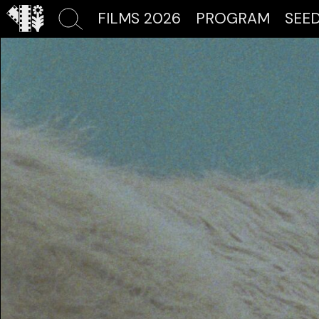
FILMS 2026
PROGRAM
SEE