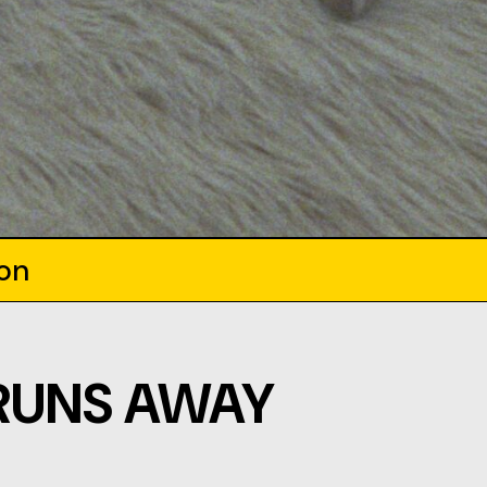
ion
RUNS AWAY