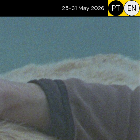
PT
EN
25-31 May 2026