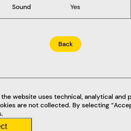
Sound
Yes
Back
Informations
Social Me
the website uses technical, analytical and pr
okies are not collected. By selecting “Acce
tarem.pt
Terms of Use
Facebook
.
Privacy Policy
Instagram
ct
mbarda 4
Rules
Youtube