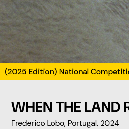
(2025 Edition) National Competit
WHEN THE LAND 
Frederico Lobo, Portugal, 2024