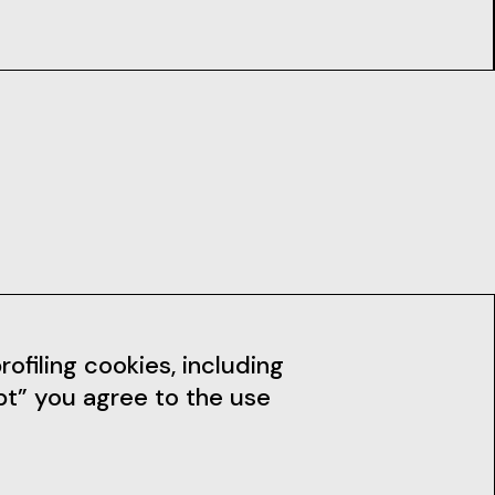
dia
News
ofiling cookies, including
pt” you agree to the use
Subscribe to the Newsletter
Stay up to date with our news,