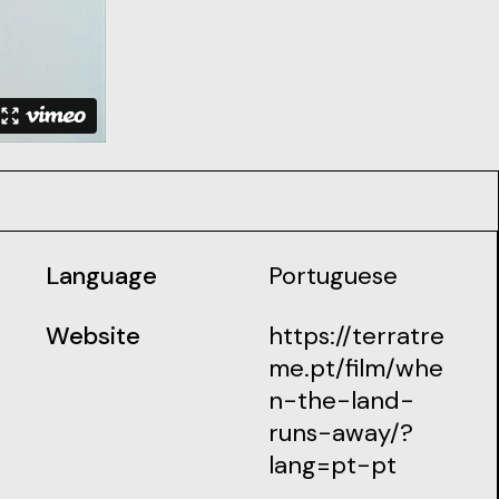
Language
Portuguese
Website
https://terratre
me.pt/film/whe
n-the-land-
runs-away/?
lang=pt-pt