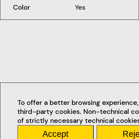
Color
Yes
Contacts
To offer a better browsing experience, 
third-party cookies. Non-technical co
geral@ficsan
of strictly necessary technical cookies
Accept
Reje
Rua Miguel Bo