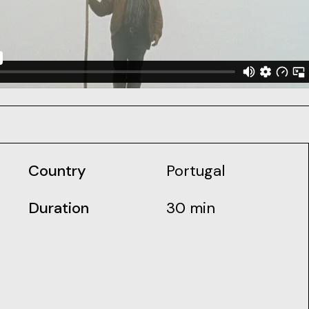
Country
Portugal
Duration
30 min