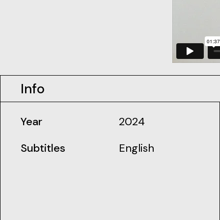
Info
Year
2024
Subtitles
English