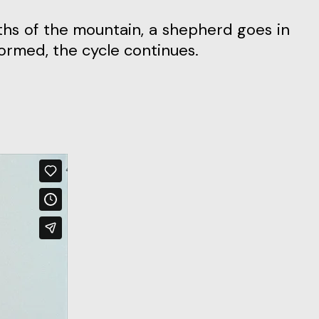
ths of the mountain, a shepherd goes in
formed, the cycle continues.