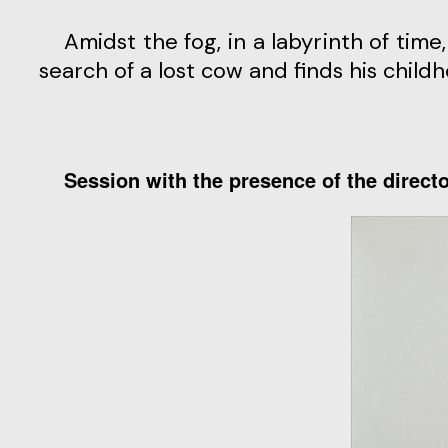
Amidst the fog, in a labyrinth of ti
search of a lost cow and finds his chil
Session with the presence of the direct