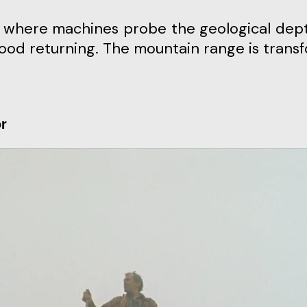
me, where machines probe the geological dep
dhood returning. The mountain range is trans
or