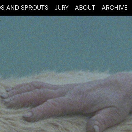
DS AND SPROUTS
JURY
ABOUT
ARCHIVE