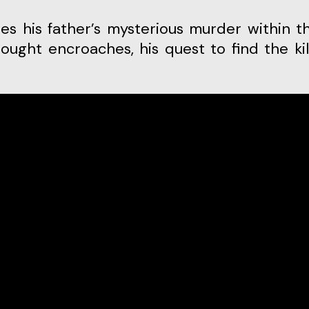
rought encroaches, his quest to find the kil