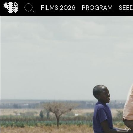
FILMS 2026
PROGRAM
SEE