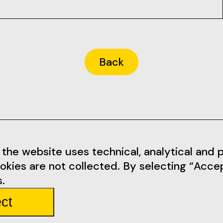
Back
Informations
Social Me
the website uses technical, analytical and pr
okies are not collected. By selecting “Acce
tarem.pt
Terms of Use
Facebook
.
Privacy Policy
Instagram
ct
mbarda 4
Rules
Youtube
Partners