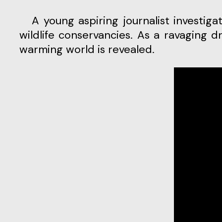
A young aspiring journalist investigates his father’s mysterious murder within the boundaries of one of Kenya’s largest
wildlife conservancies. As a ravaging d
warming world is revealed.