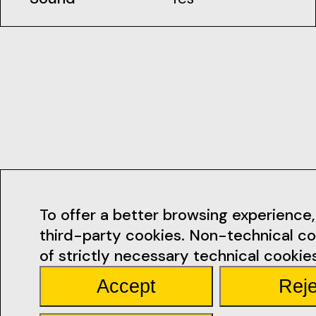
Contacts
To offer a better browsing experience, 
third-party cookies. Non-technical co
geral@ficsan
of strictly necessary technical cookies
Accept
Reje
Rua Miguel Bo
Santarém