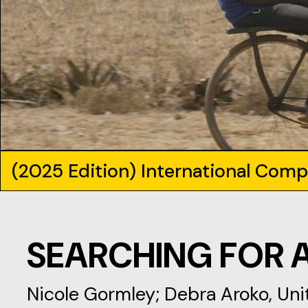
(2025 Edition) International Comp
SEARCHING FOR 
Nicole Gormley; Debra Aroko, Un