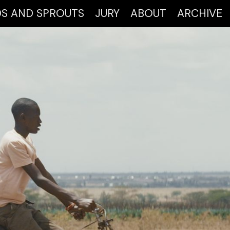
DS AND SPROUTS
JURY
ABOUT
ARCHIVE