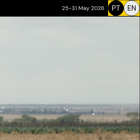
PT
EN
25-31 May 2026