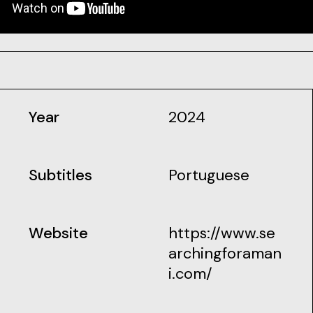
Year
2024
Subtitles
Portuguese
Website
https://www.se
archingforaman
i.com/