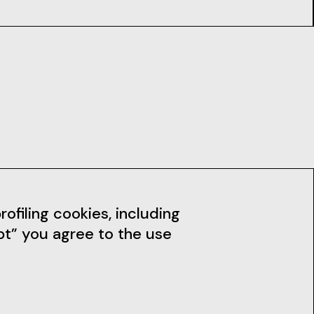
dia
News
ofiling cookies, including
pt” you agree to the use
Subscribe to the Newsletter
Stay up to date with our news,
workshops and much more.