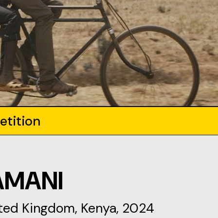
etition
AMANI
ited Kingdom, Kenya, 2024