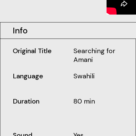
Info
Original Title
Searching for
Amani
Language
Swahili
Duration
80 min
Sound
Yes