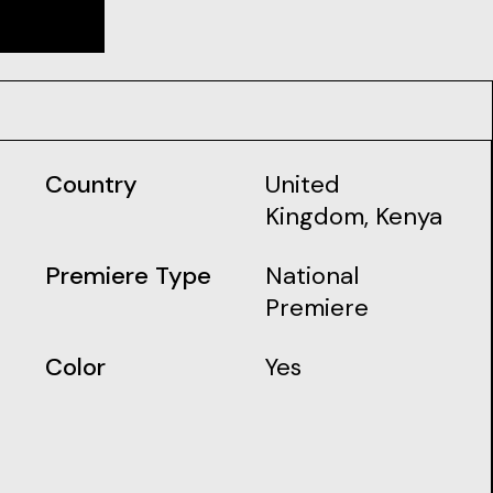
Country
United
Kingdom, Kenya
Premiere Type
National
Premiere
Color
Yes