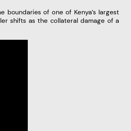
ler shifts as the collateral damage of a