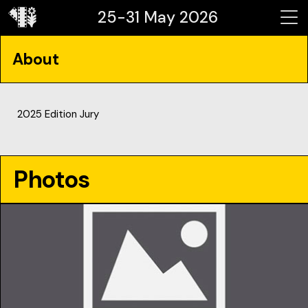
25-31 May 2026
About
2025 Edition Jury
Photos