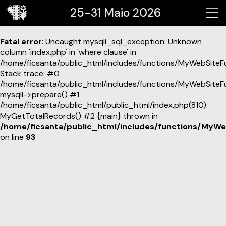
25-31 Maio 2026
Fatal error
: Uncaught mysqli_sql_exception: Unknown
column 'index.php' in 'where clause' in
/home/ficsanta/public_html/includes/functions/MyWebSiteF
Stack trace: #0
/home/ficsanta/public_html/includes/functions/MyWebSiteF
mysqli->prepare() #1
/home/ficsanta/public_html/public_html/index.php(810):
MyGetTotalRecords() #2 {main} thrown in
/home/ficsanta/public_html/includes/functions/MyWe
on line
93