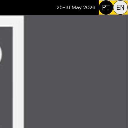
PT
EN
25-31 May 2026