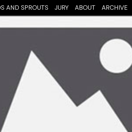
DS AND SPROUTS
JURY
ABOUT
ARCHIVE