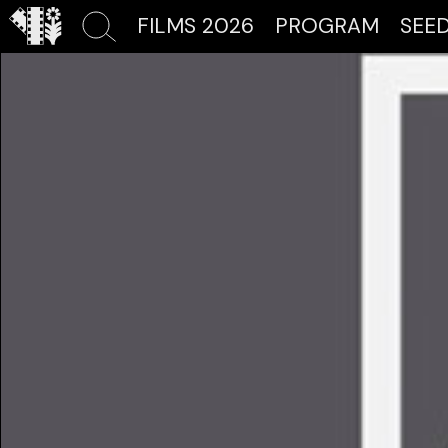
FILMS 2026
PROGRAM
SEE