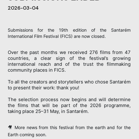
2026-03-04
Submissions for the 19th edition of the Santarém
International Film Festival (FICS) are now closed.
Over the past months we received 276 films from 47
countries, a clear sign of the festival’s growing
international reach and of the trust the filmmaking
community places in FICS.
To all the creators and storytellers who chose Santarém
to present their work: thank you!
The selection process now begins and will determine
the films that will be part of the 2026 programme,
taking place 25–31 May, in Santarém.
🎥 More news from this festival from the earth and for the
Earth coming soon.