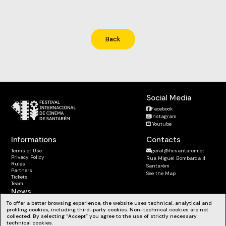
Back
Social Media
Facebook
Instagram
Youtube
Informations
Contacts
Terms of Use
geral@ficsantarem.pt
Privacy Policy
Rua Miguel Bombarda 4
Rules
Santarém
Partners
See the Map
Tickets
Team
News
Subscribe to the Newsletter
To offer a better browsing experience, the website uses technical, analytical and
profiling cookies, including third-party cookies. Non-technical cookies are not
Stay up to date with our news, workshops and much more.
collected. By selecting “Accept” you agree to the use of strictly necessary
technical cookies.