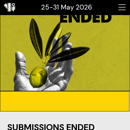
25-31 May 2026
SUBMISSIONS ENDED