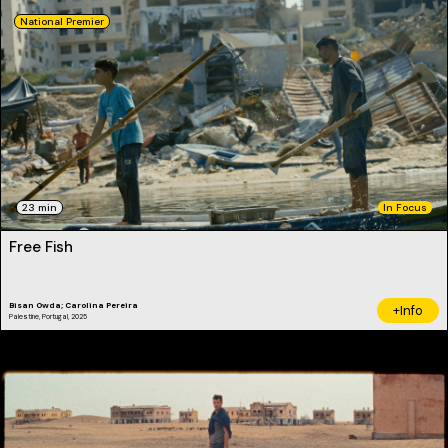
National Premier
23 min
In Focus
Free Fish
Bisan Owda; Carolina Pereira
+Info
Palestine, Portugal, 2025