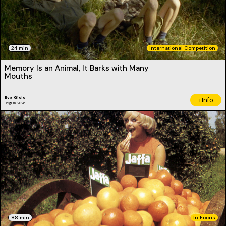
24 min
International Competition
Memory Is an Animal, It Barks with Many
Mouths
Eva Giolo
+Info
Belgium, 2026
88 min
In Focus