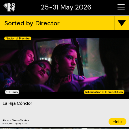
25-31 May 2026
Sorted by Director
National Premier
103 min
International Competition
La Hija Cóndor
Alvaro Olmos Torrico
+Info
Bolivia, Peru, Uruguay, 2025