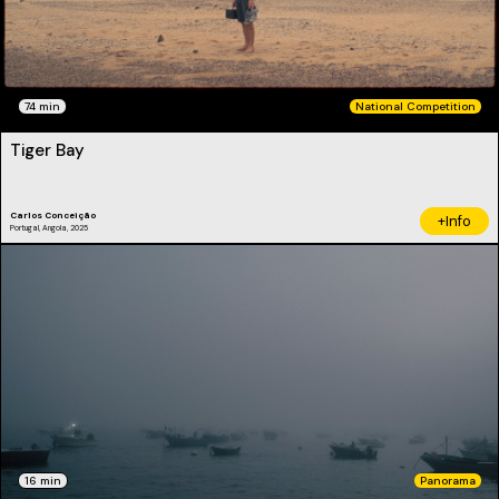
74 min
National Competition
Tiger Bay
Carlos Conceição
+Info
Portugal, Angola, 2025
16 min
Panorama