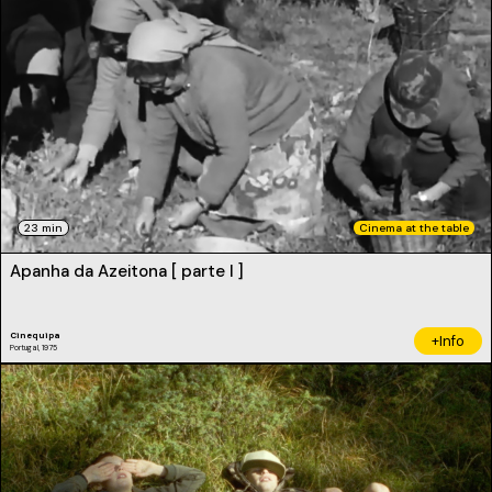
23 min
Cinema at the table
Apanha da Azeitona [ parte I ]
Cinequipa
+Info
Portugal, 1975