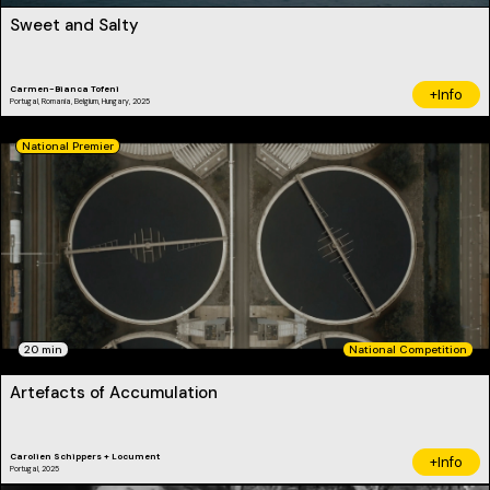
Sweet and Salty
Carmen-Bianca Tofeni
+Info
Portugal, Romania, Belgium, Hungary, 2025
National Premier
20 min
National Competition
Artefacts of Accumulation
Carolien Schippers + Locument
+Info
Portugal, 2025