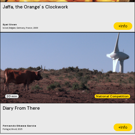
Jaffa, the Orange' s Clockwork
Eyal Sivan
+Info
Israel, Belgium, Germany, France, 2009
20 min
National Competition
Diary From There
Fernando Oikawa Garcia
+Info
Portugal, Brazil, 2025