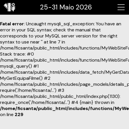
25-31 Maio 2026
Fatal error
: Uncaught mysqli_sql_exception: You have an
error in your SQL syntax; check the manual that
corresponds to your MySQL server version for the right
syntax to use near '' at line 7 in
/home/ficsanta/public_html/includes/functions/MyWebSiteF
Stack trace: #0
/home/ficsanta/public_html/includes/functions/MyWebSiteF
mysqli_query() #1
/home/ficsanta/public_html/includes/data_fetch/MyGetDat
MyGetEquipaFilme() #2
/home/ficsanta/public_html/includes/page_models/details_p
require('/home/ficsanta/...') #3
/home/ficsanta/public_html/public_html/index.php(1130):
require_once('/home/ficsanta/...') #4 {main} thrown in
/home/ficsanta/public_html/includes/functions/MyWe
on line
229