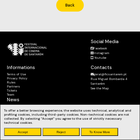
Back
Social Media
Facebook
Instagram
Youtube
Informations
Contacts
Terms of Use
geral@ficsantarem.pt
Privacy Policy
Rua Miguel Bombarda 4
Rules
Santarém
Partners
See the Map
Tickets
Team
News
Subscribe to the Newsletter
To offer a better browsing experience, the website uses technical, analytical and
Stay up to date with our news, workshops and much more.
profiling cookies, including third-party cookies. Non-technical cookies are not
collected. By selecting “Accept” you agree to the use of strictly necessary
technical cookies.
Accept
Reject
To Know More