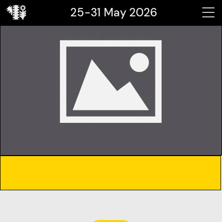
25-31 May 2026